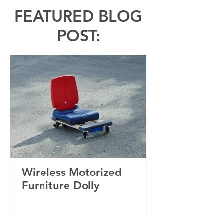
FEATURED BLOG
POST:
Wireless Motorized
Furniture Dolly