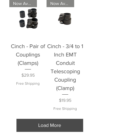
Now Available
Now Available
Cinch - Pair of
Cinch - 3/4 to 1
Couplings
Inch EMT
(Clamps)
Conduit
Telescoping
Price
$29.95
Coupling
Free Shipping
(Clamp)
Price
$19.95
Free Shipping
Load More