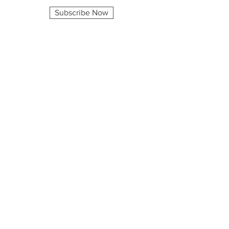
Subscribe Now
Company
Home
About
Shop
Blog
Consulting
Contact
Explore