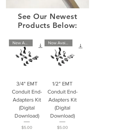
See Our Newest
Products Below:
New Arrival
Now Available
3/4" EMT
1/2" EMT
Conduit End-
Conduit End-
Adapters Kit
Adapters Kit
(Digital
(Digital
Download)
Download)
Price
Price
$5.00
$5.00