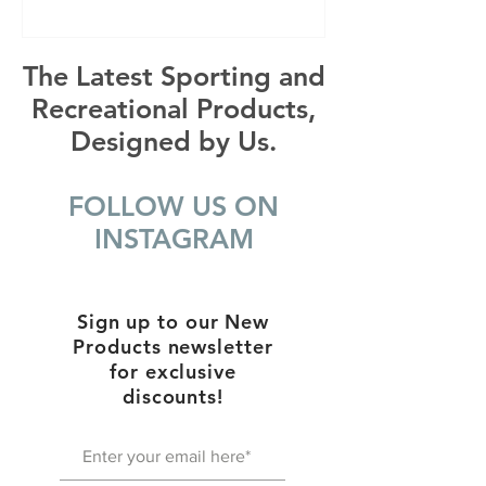
The Latest Sporting and
Recreational Products,
Designed by Us.
FOLLOW US ON
INSTAGRAM
Sign up to our New
Products newsletter
for exclusive
discounts!