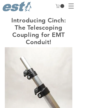
Introducing Cinch:
The Telescoping
Coupling for EMT
Conduit!