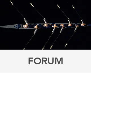
FORUM