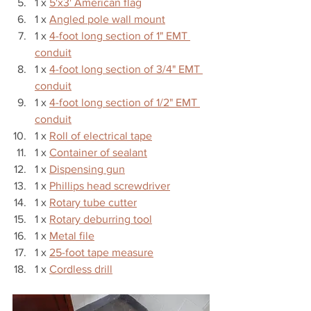
1 x 
5'x3' American flag
1 x 
Angled pole wall mount
1 x 
4-foot long section of 1" EMT 
conduit
1 x 
4-foot long section of 3/4" EMT 
conduit
1 x 
4-foot long section of 1/2" EMT 
conduit
1 x 
Roll of electrical tape
1 x 
Container of sealant
1 x 
Dispensing gun
1 x 
Phillips head screwdriver
1 x 
Rotary tube cutter
1 x 
Rotary deburring tool
1 x 
Metal file
1 x 
25-foot tape measure
1 x 
Cordless drill