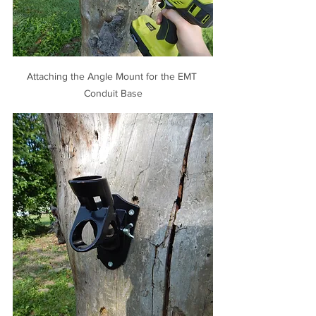
Attaching the Angle Mount for the EMT 
Conduit Base