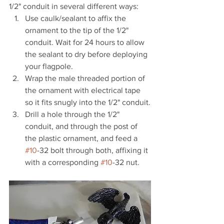
1/2" conduit in several different ways:
Use caulk/sealant to affix the 
ornament to the tip of the 1/2" 
conduit. Wait for 24 hours to allow 
the sealant to dry before deploying 
your flagpole.
Wrap the male threaded portion of 
the ornament with electrical tape 
so it fits snugly into the 1/2" conduit.
Drill a hole through the 1/2" 
conduit, and through the post of 
the plastic ornament, and feed a 
#10
-32 bolt through both, affixing it 
with a corresponding 
#10
-32 nut.