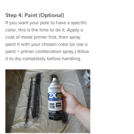
Step 4: Paint (Optional)
If you want your pole to have a specific 
color, this is the time to do it. Apply a 
coat of metal primer first, then spray 
paint it with your chosen color (or use a 
paint + primer combination spray.) Allow 
it to dry completely before handling. 