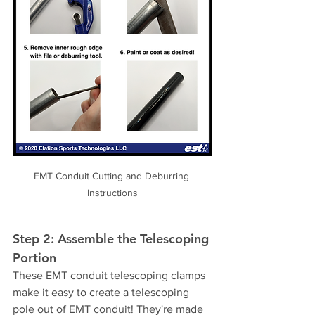
EMT Conduit Cutting and Deburring 
Instructions
Step 2: Assemble the Telescoping 
Portion
These EMT conduit telescoping clamps 
make it easy to create a telescoping 
pole out of EMT conduit! They're made 