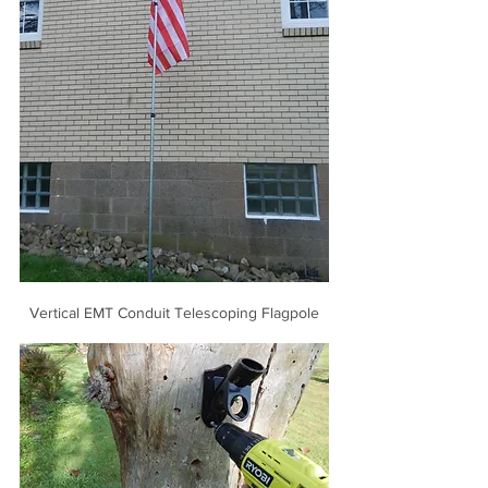
Vertical EMT Conduit Telescoping Flagpole