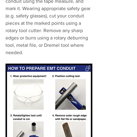
conduit using the tape measure, and 
mark it. Wearing appropriate safety gear 
(e.g. safety glasses), cut your conduit 
pieces at the marked points using a 
rotary tool cutter. Remove any sharp 
edges or burrs using a rotary deburring 
tool, metal file, or Dremel tool where 
needed.