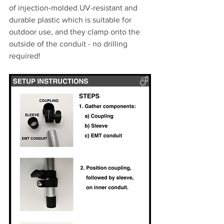
of injection-molded UV-resistant and 
durable plastic which is suitable for 
outdoor use, and they clamp onto the 
outside of the conduit - no drilling 
required!