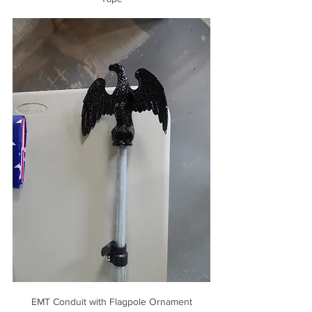
EMT Conduit with Flagpole Ornament