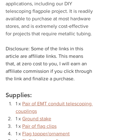
applications, including our DIY 
telescoping flagpole project. It is readily 
available to purchase at most hardware 
stores, and is extremely cost-effective 
for projects that require metallic tubing.
Disclosure: Some of the links in this 
article are affiliate links. This means 
that, at zero cost to you, I will earn an 
affiliate commission if you click through 
the link and finalize a purchase.
Supplies:
1 x 
Pair of EMT conduit telescoping 
couplings
1 x 
Ground stake
1 x 
Pair of flag clips
1 x 
Flag topper/ornament