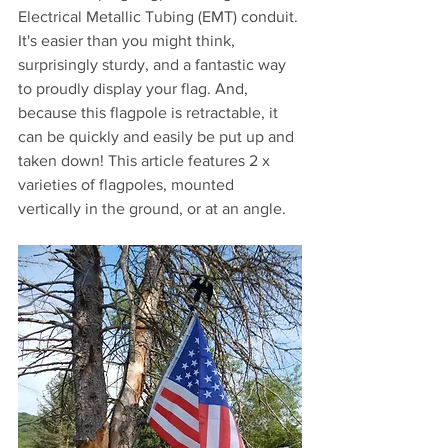
Electrical Metallic Tubing (EMT) conduit. 
It's easier than you might think, 
surprisingly sturdy, and a fantastic way 
to proudly display your flag. And, 
because this flagpole is retractable, it 
can be quickly and easily be put up and 
taken down! This article features 2 x 
varieties of flagpoles, mounted 
vertically in the ground, or at an angle.