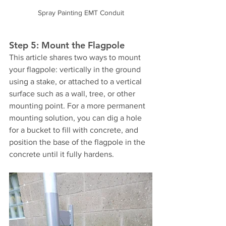
Spray Painting EMT Conduit
Step 5: Mount the Flagpole
This article shares two ways to mount 
your flagpole: vertically in the ground 
using a stake, or attached to a vertical 
surface such as a wall, tree, or other 
mounting point. For a more permanent 
mounting solution, you can dig a hole 
for a bucket to fill with concrete, and 
position the base of the flagpole in the 
concrete until it fully hardens.