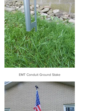
EMT Conduit Ground Stake