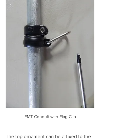
EMT Conduit with Flag Clip
The top ornament can be affixed to the 