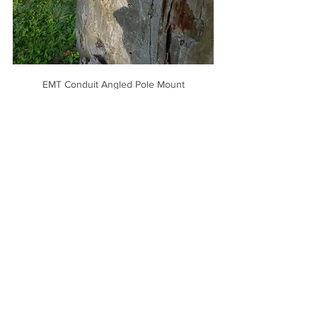
EMT Conduit Angled Pole Mount