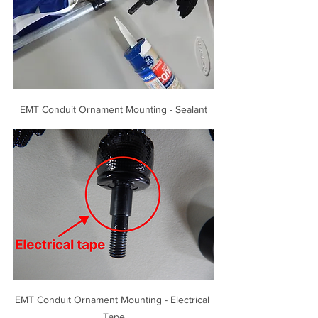
EMT Conduit Ornament Mounting - Sealant
EMT Conduit Ornament Mounting - Electrical 
Tape