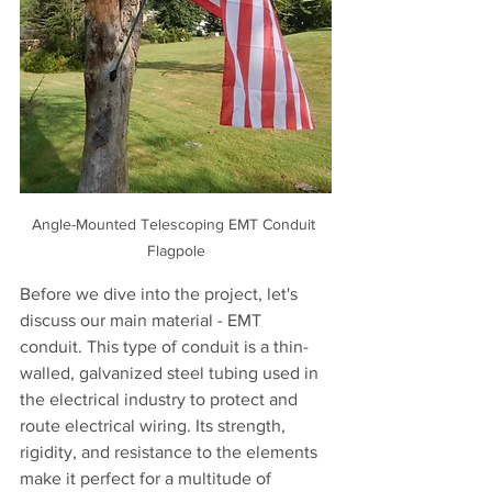
Angle-Mounted Telescoping EMT Conduit 
Flagpole
Before we dive into the project, let's 
discuss our main material - EMT 
conduit. This type of conduit is a thin-
walled, galvanized steel tubing used in 
the electrical industry to protect and 
route electrical wiring. Its strength, 
rigidity, and resistance to the elements 
make it perfect for a multitude of 