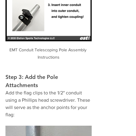
EMT Conduit Telescoping Pole Assembly 
Instructions
Step 3: Add the Pole 
Attachments
Add the flag clips to the 1/2" conduit 
using a Phillips head screwdriver. These 
will serve as the anchor points for your 
flag: