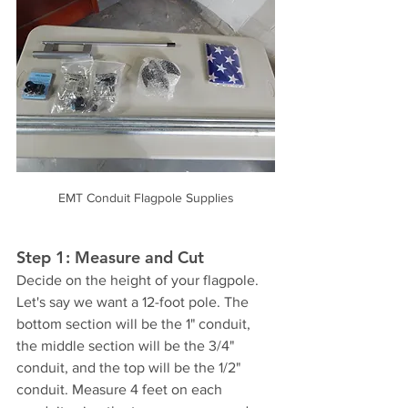
EMT Conduit Flagpole Supplies
Step 1: Measure and Cut
Decide on the height of your flagpole. 
Let's say we want a 12-foot pole. The 
bottom section will be the 1" conduit, 
the middle section will be the 3/4" 
conduit, and the top will be the 1/2" 
conduit. Measure 4 feet on each 