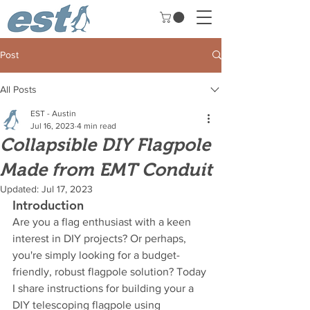
Post
All Posts
EST - Austin
Jul 16, 2023
4 min read
Collapsible DIY Flagpole
Made from EMT Conduit
Updated:
Jul 17, 2023
Introduction
Are you a flag enthusiast with a keen 
interest in DIY projects? Or perhaps, 
you're simply looking for a budget-
friendly, robust flagpole solution? Today 
I share instructions for building your a 
DIY telescoping flagpole using 