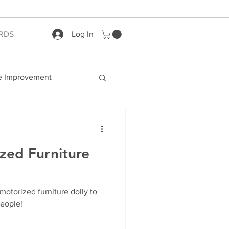
RDS
Log In
 Improvement
zed Furniture
 motorized furniture dolly to
people!