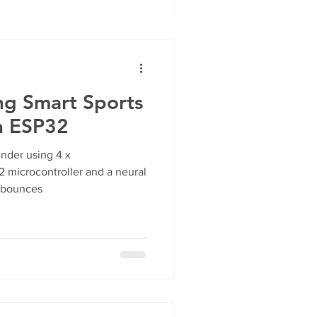
ng Smart Sports
h ESP32
under using 4 x
 microcontroller and a neural
l bounces