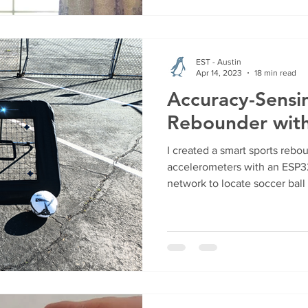
EST - Austin
Apr 14, 2023
18 min read
Accuracy-Sensi
Rebounder wit
I created a smart sports rebo
accelerometers with an ESP32
network to locate soccer bal