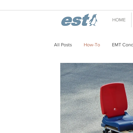
HOME
All Posts
How-To
EMT Cond
decoration
holiday
Ho