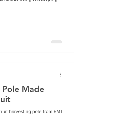
r Pole Made
uit
ruit harvesting pole from EMT