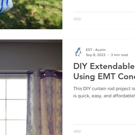
EST - Austin
Sep 8, 2023
3 min read
DIY Extendable
Using EMT Con
This DIY curtain rod project 
is quick, easy, and affordable