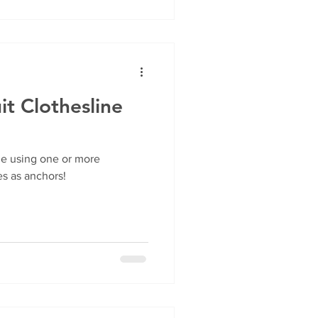
t Clothesline
ne using one or more
s as anchors!