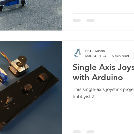
EST - Austin
Mar 24, 2024
5 min read
Single Axis Joys
with Arduino
This single-axis joystick proje
hobbyists!