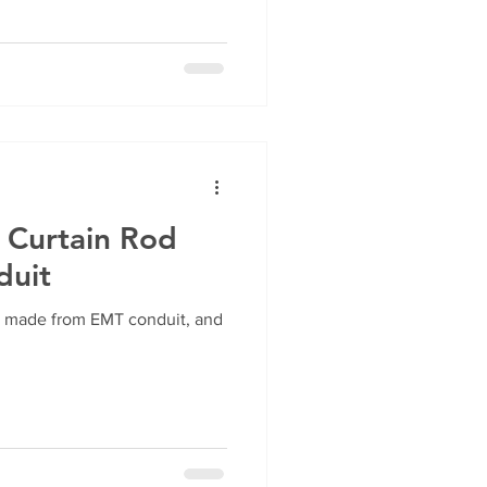
 Curtain Rod
duit
is made from EMT conduit, and
!