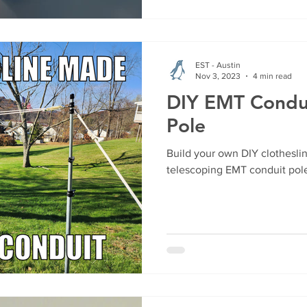
EST - Austin
Nov 3, 2023
4 min read
DIY EMT Condui
Pole
Build your own DIY clothesli
telescoping EMT conduit pole