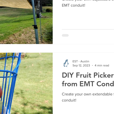
EMT conduit!
EST - Austin
Sep 12, 2023
4 min read
DIY Fruit Picke
from EMT Cond
Create your own extendable f
conduit!