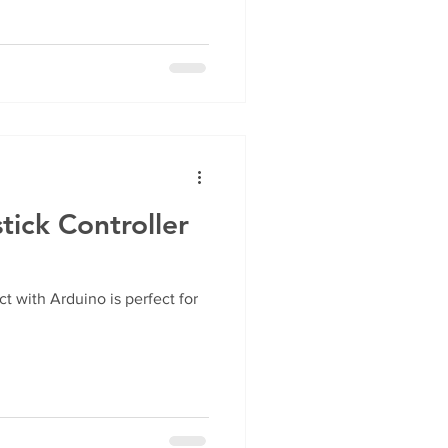
tick Controller
ct with Arduino is perfect for