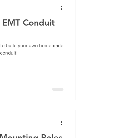
e EMT Conduit
ow to build your own homemade
 conduit!
 Mounting Poles