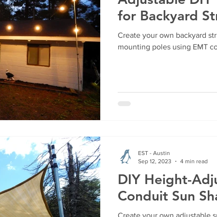
for Backyard St
Create your own backyard str
mounting poles using EMT co
EST - Austin
Sep 12, 2023
4 min read
DIY Height-Adj
Conduit Sun S
Create your own adjustable s