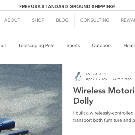
FREE USA STANDARD GROUND SHIPPING!
ABOUT
SHOP
BLOG
CONSULTING
REWA
uit
Telescoping Pole
Sports
Outdoors
Home
mesteading
Arduino
Electronics
EST - Austin
Apr 29, 2025
24 min read
Wireless Motori
Dolly
I built a wirelessly-controlled
transport both furniture and 