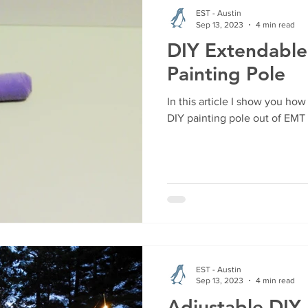
EST - Austin
Sep 13, 2023
4 min read
DIY Extendabl
Painting Pole
In this article I show you h
DIY painting pole out of EMT
EST - Austin
Sep 13, 2023
4 min read
Adjustable DIY