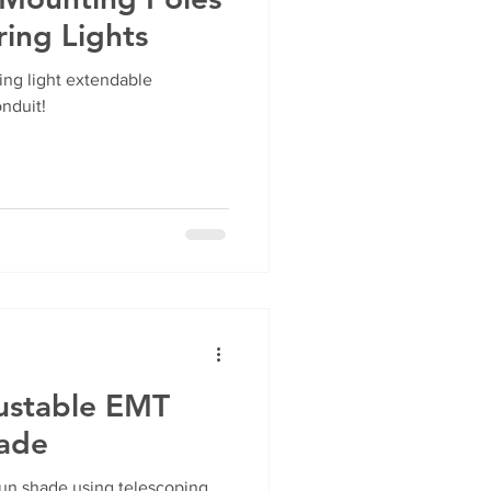
ring Lights
ing light extendable
nduit!
ustable EMT
hade
un shade using telescoping