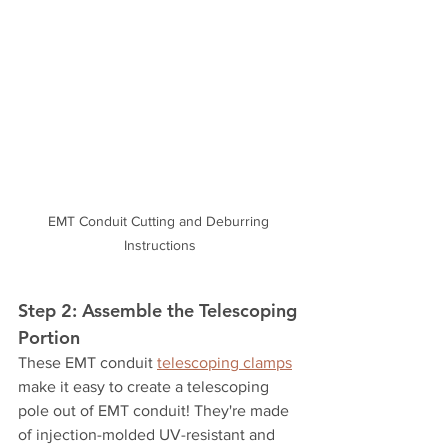
EMT Conduit Cutting and Deburring 
Instructions
Step 2: Assemble the Telescoping 
Portion
These EMT conduit 
telescoping clamps
make it easy to create a telescoping 
pole out of EMT conduit! They're made 
of injection-molded UV-resistant and 