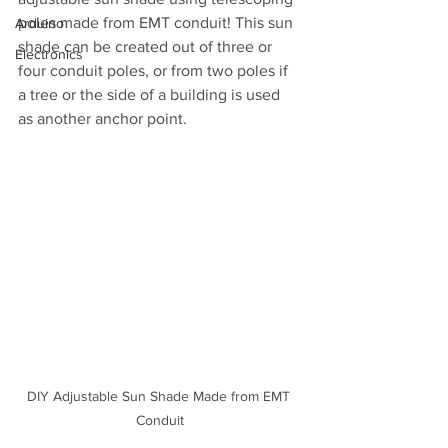
poles made from EMT conduit! This sun 
Arduino
shade can be created out of three or 
Electronics
four conduit poles, or from two poles if 
a tree or the side of a building is used 
as another anchor point.
DIY Adjustable Sun Shade Made from EMT 
Conduit