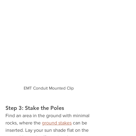
EMT Conduit Mounted Clip
Step 3: Stake the Poles
Find an area in the ground with minimal 
rocks, where the 
ground stakes
 can be 
inserted. Lay your sun shade flat on the 