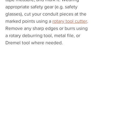
appropriate safety gear (e.g. safety 
glasses), cut your conduit pieces at the 
marked points using a 
rotary tool cutter
. 
Remove any sharp edges or burrs using 
a rotary deburring tool, metal file, or 
Dremel tool where needed.