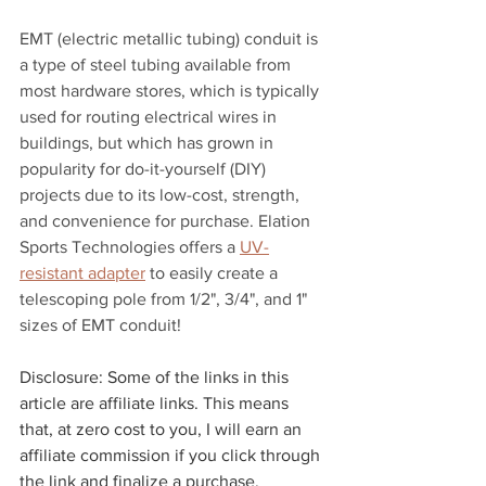
EMT (electric metallic tubing) conduit is 
a type of steel tubing available from 
most hardware stores, which is typically 
used for routing electrical wires in 
buildings, but which has grown in 
popularity for do-it-yourself (DIY) 
projects due to its low-cost, strength, 
and convenience for purchase. Elation 
Sports Technologies offers a 
UV-
resistant adapter
 to easily create a 
telescoping pole from 1/2", 3/4", and 1" 
sizes of EMT conduit!
Disclosure: Some of the links in this 
article are affiliate links. This means 
that, at zero cost to you, I will earn an 
affiliate commission if you click through 
the link and finalize a purchase.