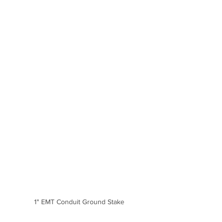
1" EMT Conduit Ground Stake