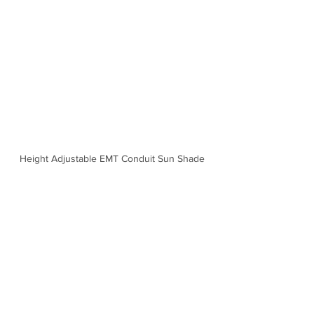
Height Adjustable EMT Conduit Sun Shade