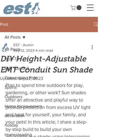
Post
All Posts
EST - Austin
All Posts
Sep 12, 2023
4 min read
DIY Height-Adjustable
How-To
EMT Conduit Sun Shade
EMT Conduit
Telescoping Pole
Updated:
Sep 12, 2023
Plan to spend time outdoors for play, 
Sports
gardening, or other work? Sun shades 
Outdoors
offer an attractive and playful way to 
Home Improvement
provide protection from excess UV light 
and heat for yourself, your family, and 
decoration
your pets! In this article, I share a step-
holiday
by-step build to build your own 
Homesteading
adjustable sun shade using telescoping 