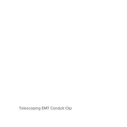
Telescoping EMT Conduit Clip