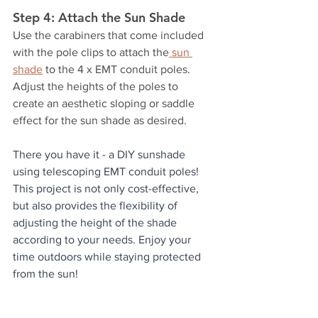
Step 4: Attach the Sun Shade
Use the carabiners that come included 
with the pole clips to attach the
 sun 
shade
 to the 4 x EMT conduit poles. 
Adjust the heights of the poles to 
create an aesthetic sloping or saddle 
effect for the sun shade as desired.
There you have it - a DIY sunshade 
using telescoping EMT conduit poles! 
This project is not only cost-effective, 
but also provides the flexibility of 
adjusting the height of the shade 
according to your needs. Enjoy your 
time outdoors while staying protected 
from the sun!