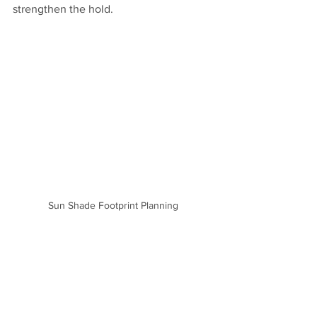
strengthen the hold.
Sun Shade Footprint Planning