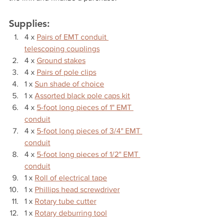
Supplies:
4 x 
Pairs of EMT conduit 
telescoping couplings
4 x 
Ground stakes
4 x 
Pairs of pole clips
1 x 
Sun shade of choice
1 x 
Assorted black pole caps kit
4 x 
5-foot long pieces of 1" EMT 
conduit
4 x 
5-foot long pieces of 3/4" EMT 
conduit
4 x 
5-foot long pieces of 1/2" EMT 
conduit
1 x 
Roll of electrical tape
1 x 
Phillips head screwdriver
1 x 
Rotary tube cutter
1 x 
Rotary deburring tool