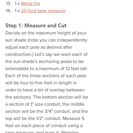
1 x 
Metal file
1 x 
25-foot tape measure
Step 1: Measure and Cut
Decide on the maximum height of your 
sun shade (note you can independently 
adjust each pole as desired after 
construction.) Let's say we want each of 
the sun shade's anchoring poles to be 
extendable to a maximum of 12 feet tall. 
Each of the three sections of each pole 
will be four to five feet in length in 
order to have a bit of overlap between 
the sections. The bottom section will be 
a section of 1" size conduit, the middle 
section will be the 3/4" conduit, and the 
top will be the 1/2" conduit. Measure 5 
feet on each piece of conduit using a 
tape measure, and mark it. Wearing 