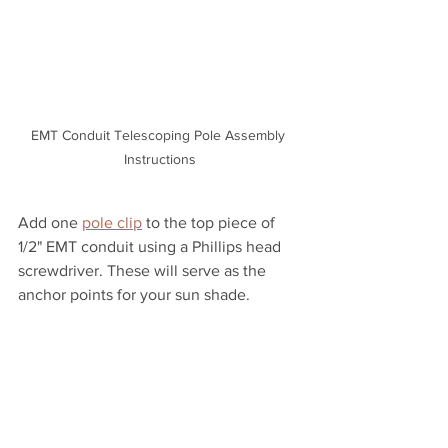
EMT Conduit Telescoping Pole Assembly 
Instructions
Add one 
pole clip
 to the top piece of 
1/2" EMT conduit using a Phillips head 
screwdriver. These will serve as the 
anchor points for your sun shade. 