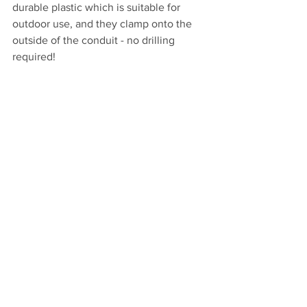
durable plastic which is suitable for 
outdoor use, and they clamp onto the 
outside of the conduit - no drilling 
required!