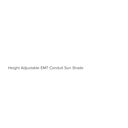
Height Adjustable EMT Conduit Sun Shade