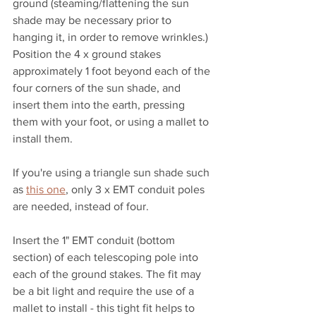
ground (steaming/flattening the sun 
shade may be necessary prior to 
hanging it, in order to remove wrinkles.) 
Position the 4 x ground stakes 
approximately 1 foot beyond each of the 
four corners of the sun shade, and 
insert them into the earth, pressing 
them with your foot, or using a mallet to 
install them.
If you're using a triangle sun shade such 
as 
this one
, only 3 x EMT conduit poles 
are needed, instead of four.
Insert the 1" EMT conduit (bottom 
section) of each telescoping pole into 
each of the ground stakes. The fit may 
be a bit light and require the use of a 
mallet to install - this tight fit helps to 