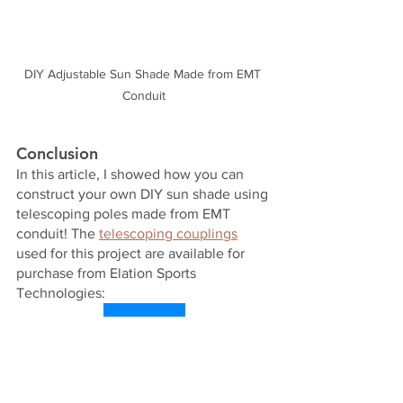
DIY Adjustable Sun Shade Made from EMT 
Conduit
Conclusion
In this article, I showed how you can 
construct your own DIY sun shade using 
telescoping poles made from EMT 
conduit! The 
telescoping couplings
used for this project are available for 
purchase from Elation Sports 
Technologies:
Shop Now!
Check out our other 
blog posts
! To 
subscribe to our free newsletter, click 
the Log In button in the top right corner 